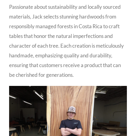
Passionate about sustainability and locally sourced
materials, Jack selects stunning hardwoods from
responsibly managed forests in Costa Rica to craft
tables that honor the natural imperfections and
character of each tree. Each creation is meticulously
handmade, emphasizing quality and durability,
ensuring that customers receive a product that can
be cherished for generations.