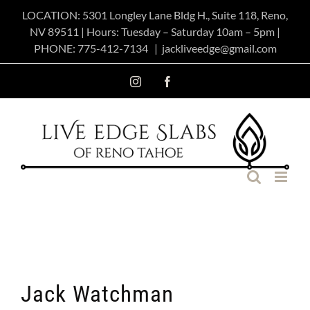
Skip
LOCATION: 5301 Longley Lane Bldg H., Suite 118, Reno,
NV 89511 | Hours: Tuesday – Saturday 10am – 5pm |
to
PHONE:
775-412-7134
|
jackliveedge@gmail.com
content
Instagram
Facebook
Jack Watchman